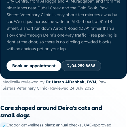
City Centre, from Al Rigga and Al Muraqqabat, and from the
older lanes near Dubai Creek and the Gold Souk, Paw
Sisters Veterinary Clinic is only about ten minutes away by
car. We sit just across the water in Al Garhoud, at 31 61B
Street, a short run down Airport Road (D89) rather than a
slow crawl through Deira’s one-way traffic. Free parking is
right at the door, so there is no circling crowded blocks
with an anxious pet on your lap.
Book an appointment
04 259 8688
Medically reviewed by
Dr. Hasan AlDahhak, DVM
, Paw
Sisters Veterinary Clinic · Reviewed 24 July 2026
Care shaped around Deira’s cats and
small dogs
Indoor cat wellness plans: annual checks, UAE-approved