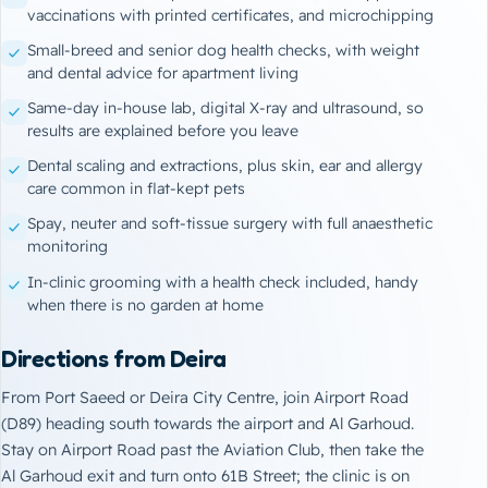
vaccinations
with printed certificates, and microchipping
Small-breed and senior dog health checks, with weight
and dental advice for apartment living
Same-day in-house lab, digital X-ray and ultrasound, so
results are explained before you leave
Dental scaling and extractions, plus skin, ear and allergy
care common in flat-kept pets
Spay, neuter and soft-tissue surgery with full anaesthetic
monitoring
In-clinic
grooming
with a health check included, handy
when there is no garden at home
Directions from Deira
From Port Saeed or Deira City Centre, join Airport Road
(D89) heading south towards the airport and Al Garhoud.
Stay on Airport Road past the Aviation Club, then take the
Al Garhoud exit and turn onto 61B Street; the clinic is on