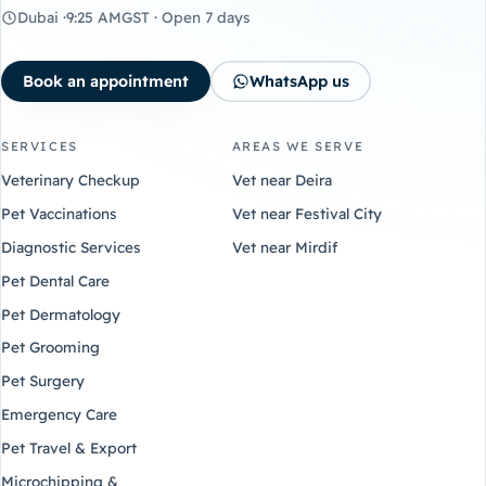
Dubai ·
9:25 AM
GST · Open 7 days
Book an appointment
WhatsApp us
SERVICES
AREAS WE SERVE
Veterinary Checkup
Vet near Deira
Pet Vaccinations
Vet near Festival City
Diagnostic Services
Vet near Mirdif
Pet Dental Care
Pet Dermatology
Pet Grooming
Pet Surgery
Emergency Care
Pet Travel & Export
Microchipping &