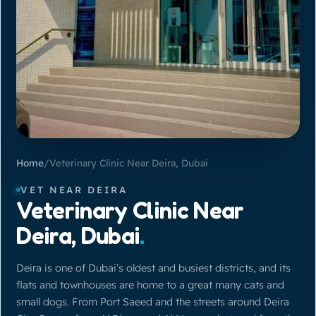
Home
/
Veterinary Clinic Near Deira, Dubai
VET NEAR DEIRA
Veterinary Clinic Near
Deira, Dubai
.
Deira is one of Dubai’s oldest and busiest districts, and its
flats and townhouses are home to a great many cats and
small dogs. From Port Saeed and the streets around Deira