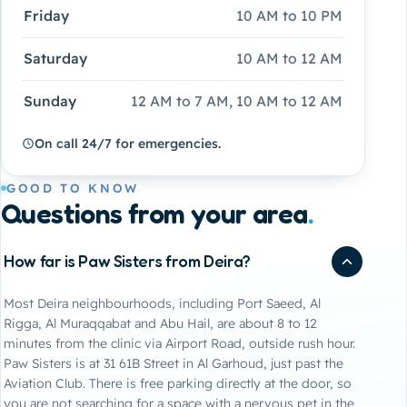
Friday
10 AM to 10 PM
Saturday
10 AM to 12 AM
Sunday
12 AM to 7 AM, 10 AM to 12 AM
On call 24/7 for emergencies.
GOOD TO KNOW
Questions from your area
.
How far is Paw Sisters from Deira?
Most Deira neighbourhoods, including Port Saeed, Al
Rigga, Al Muraqqabat and Abu Hail, are about 8 to 12
minutes from the clinic via Airport Road, outside rush hour.
Paw Sisters is at 31 61B Street in Al Garhoud, just past the
Aviation Club. There is free parking directly at the door, so
you are not searching for a space with a nervous pet in the