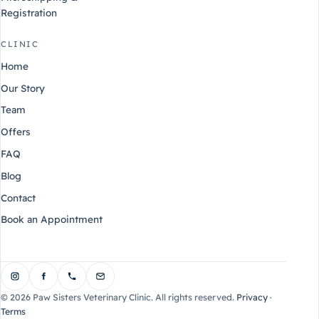
Registration
CLINIC
Home
Our Story
Team
Offers
FAQ
Blog
Contact
Book an Appointment
©
2026
Paw Sisters Veterinary Clinic. All rights reserved.
Privacy
·
Terms