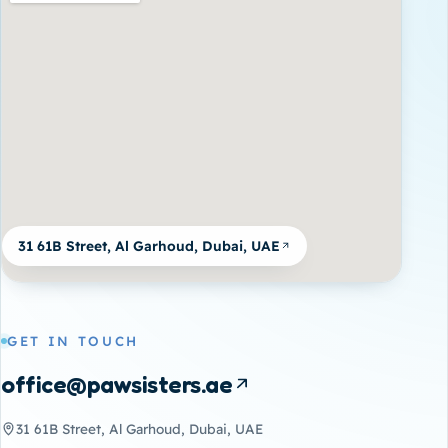
31 61B Street, Al Garhoud, Dubai, UAE
GET IN TOUCH
office@pawsisters.ae
31 61B Street, Al Garhoud, Dubai, UAE