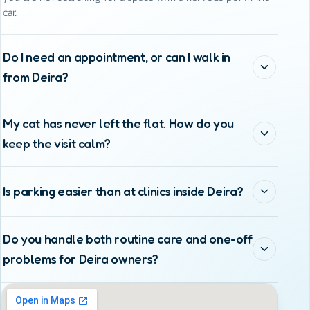
car.
Do I need an appointment, or can I walk in
from Deira?
My cat has never left the flat. How do you
keep the visit calm?
Is parking easier than at clinics inside Deira?
Do you handle both routine care and one-off
problems for Deira owners?