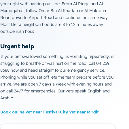
your right with parking outside. From Al Rigga and Al
Muraqqabat, follow Omar Bin Al Khattab or Al Maktoum
Road down to Airport Road and continue the same way.
Most Deira neighbourhoods are 8 to 12 minutes away
outside rush hour.
Urgent help
If your pet swallowed something, is vomiting repeatedly, is
struggling to breathe or was hurt on the road, call 04 259
8688 now and head straight to our
emergency service
.
Phoning while you set off lets the team prepare before you
arrive. We are open 7 days a week with evening hours and
on call 24/7 for emergencies. Our vets speak English and
Arabic.
Book online
·
Vet near Festival City
·
Vet near Mirdif