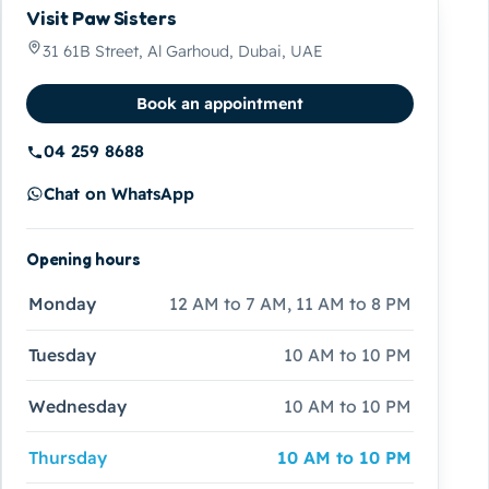
Visit Paw Sisters
31 61B Street, Al Garhoud, Dubai, UAE
Book an appointment
04 259 8688
Chat on WhatsApp
Opening hours
Monday
12 AM to 7 AM, 11 AM to 8 PM
Tuesday
10 AM to 10 PM
Wednesday
10 AM to 10 PM
Thursday
10 AM to 10 PM