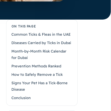
ON THIS PAGE
Common Ticks & Fleas in the UAE
Diseases Carried by Ticks in Dubai
Month-by-Month Risk Calendar
for Dubai
Prevention Methods Ranked
How to Safely Remove a Tick
Signs Your Pet Has a Tick-Borne
Disease
Conclusion