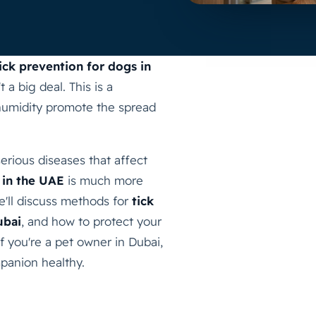
ick prevention for dogs in
 a big deal. This is a
humidity promote the spread
 serious diseases that affect
 in the UAE
is much more
we'll discuss methods for
tick
ubai
, and how to protect your
If you're a pet owner in Dubai,
panion healthy.