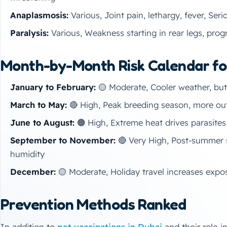
Anaplasmosis:
Various, Joint pain, lethargy, fever, Seri
Paralysis:
Various, Weakness starting in rear legs, pro
Month-by-Month Risk Calendar fo
January to February:
🟡 Moderate, Cooler weather, but p
March to May:
🔴 High, Peak breeding season, more out
June to August:
🟠 High, Extreme heat drives parasites
September to November:
🔴 Very High, Post-summer 
humidity
December:
🟡 Moderate, Holiday travel increases expos
Prevention Methods Ranked
In addition to
pet vaccinations in Dubai
and their role i