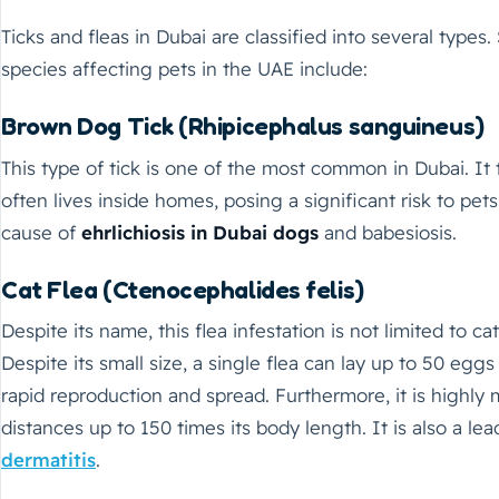
Ticks and fleas in Dubai are classified into several typ
species affecting pets in the UAE include:
Brown Dog Tick (Rhipicephalus sanguineus)
This type of tick is one of the most common in Dubai. It
often lives inside homes, posing a significant risk to pets.
cause of
ehrlichiosis in Dubai dogs
and babesiosis.
Cat Flea (Ctenocephalides felis)
Despite its name, this flea infestation is not limited to cat
Despite its small size, a single flea can lay up to 50 egg
rapid reproduction and spread. Furthermore, it is highly
distances up to 150 times its body length. It is also a le
dermatitis
.