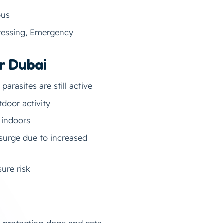
ous
gressing, Emergency
r Dubai
arasites are still active
door activity
 indoors
surge due to increased
ure risk
n protecting dogs and cats