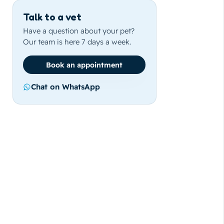
Talk to a vet
Have a question about your pet?
Our team is here 7 days a week.
Book an appointment
Chat on WhatsApp