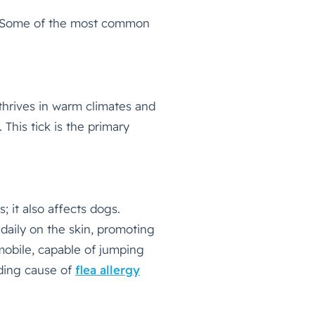
es. Some of the most common
 thrives in warm climates and
 This tick is the primary
s; it also affects dogs.
s daily on the skin, promoting
 mobile, capable of jumping
ading cause of
flea allergy