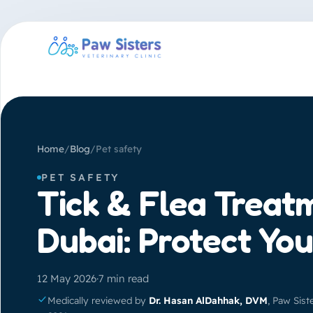
Home
/
Blog
/
Pet safety
PET SAFETY
Tick & Flea Treat
Dubai: Protect You
12 May 2026
·
7 min read
Medically reviewed by
Dr. Hasan AlDahhak, DVM
, Paw Sist