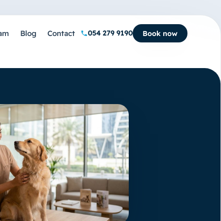
am
Blog
Contact
054 279 9190
Book now