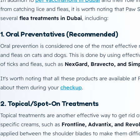
from catching lice and fleas, it is worth noting that Paw S
several
flea treatments in Dubai
, including:
1. Oral Preventatives (Recommended)
Oral prevention is considered one of the most effective 
and fleas on cats and dogs. This is done by using effecti
of ticks and fleas, such as
NexGard, Bravecto, and Simp
It's worth noting that all these products are available at
about them during your
checkup
.
2. Topical/Spot-On Treatments
Topical treatments are another effective way to get rid o
specific creams, such as
Frontline, Advantix, and Revo
applied between the shoulder blades to make them difficul