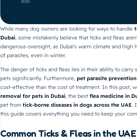
2026
While many dog owners are looking for ways to handle
t
Dubai
, some mistakenly believe that ticks and fleas aren't
dangerous oversight, as Dubai's warm climate and high 
of parasites, even in winter.
The danger of ticks and fleas lies in their ability to carry
pets significantly. Furthermore,
pet parasite prevention
cost-effective than the cost of treatment. In this post, 
removal for pets in Dubai
, the best
flea medicine in D
pet from
tick-borne diseases in dogs across the UAE
. 
this guide covers everything you need to keep your com
Common Ticks & Fleas in the UAE