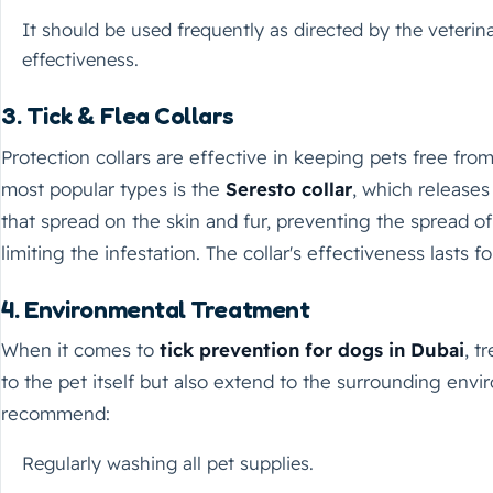
It should be used frequently as directed by the veter
effectiveness.
3. Tick & Flea Collars
Protection collars are effective in keeping pets free from
most popular types is the
Seresto collar
, which releases
that spread on the skin and fur, preventing the spread of
limiting the infestation. The collar's effectiveness lasts f
4. Environmental Treatment
When it comes to
tick prevention for dogs in Dubai
, t
to the pet itself but also extend to the surrounding envi
recommend:
Regularly washing all pet supplies.