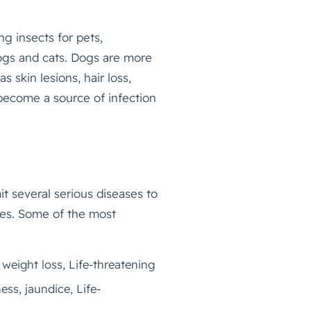
g insects for pets,
dogs and cats. Dogs are more
 skin lesions, hair loss,
 become a source of infection
t several serious diseases to
ves. Some of the most
weight loss, Life-threatening
ss, jaundice, Life-