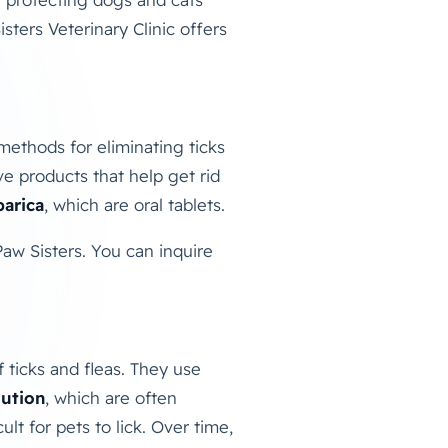
isters Veterinary Clinic offers
methods for eliminating ticks
ve products that help get rid
arica
, which are oral tablets.
 Paw Sisters. You can inquire
f ticks and fleas. They use
lution
, which are often
t for pets to lick. Over time,