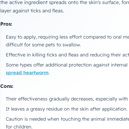
the active ingredient spreads onto the skin's surface, for
layer against ticks and fleas.
Pros:
Easy to apply, requiring less effort compared to oral m
difficult for some pets to swallow.
Effective in killing ticks and fleas and reducing their act
Some types offer additional protection against internal
spread heartworm
.
Cons:
Their effectiveness gradually decreases, especially wit
It leaves a greasy residue on the skin after application.
Caution is needed when touching the animal immediately
for children.