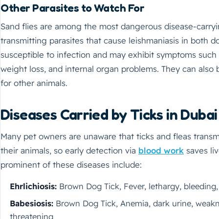
Other Parasites to Watch For
Sand flies are among the most dangerous disease-carryin
transmitting parasites that cause leishmaniasis in both 
susceptible to infection and may exhibit symptoms such as
weight loss, and internal organ problems. They can also
for other animals.
Diseases Carried by Ticks in Dubai
Many pet owners are unaware that ticks and fleas transmi
their animals, so early detection via
blood work
saves li
prominent of these diseases include:
Ehrlichiosis:
Brown Dog Tick, Fever, lethargy, bleeding, 
Babesiosis:
Brown Dog Tick, Anemia, dark urine, weakne
threatening