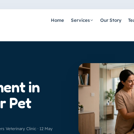
Home
Services
Our Story
Te
ment in
r Pet
ers Veterinary Clinic · 12 May