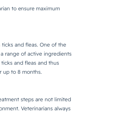
inarian to ensure maximum
 ticks and fleas. One of the
 a range of active ingredients
 ticks and fleas and thus
or up to 8 months.
reatment steps are not limited
ronment. Veterinarians always