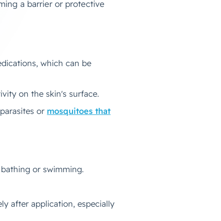
ming a barrier or protective
edications, which can be
ivity on the skin's surface.
 parasites or
mosquitoes that
h bathing or swimming.
 after application, especially