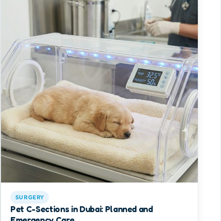
SURGERY
Pet C-Sections in Dubai: Planned and
Emergency Care