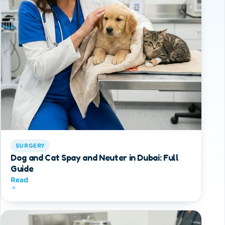
SURGERY
Dog and Cat Spay and Neuter in Dubai: Full
Guide
Read