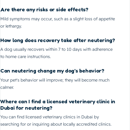
Are there any risks or side effects?
Mild symptoms may occur, such as a slight loss of appetite
or lethargy.
How long does recovery take after neutering?
A dog usually recovers within 7 to 10 days with adherence
to home care instructions.
Can neutering change my dog’s behavior?
Your pet's behavior will improve; they will become much
calmer.
Where can I find a licensed veterinary clinic in
Dubai for neutering?
You can find licensed veterinary clinics in Dubai by
searching for or inquiring about locally accredited clinics.