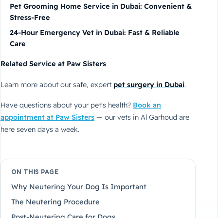
Pet Grooming Home Service in Dubai: Convenient &
Stress-Free
24-Hour Emergency Vet in Dubai: Fast & Reliable
Care
Related Service at Paw Sisters
Learn more about our safe, expert
pet surgery in Dubai
.
Have questions about your pet's health?
Book an
appointment at Paw Sisters
— our vets in Al Garhoud are
here seven days a week.
ON THIS PAGE
Why Neutering Your Dog Is Important
The Neutering Procedure
Post-Neutering Care for Dogs