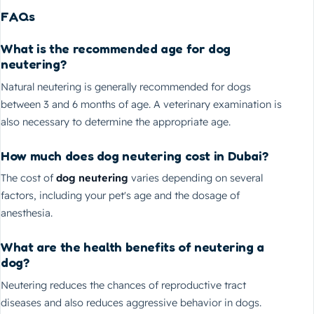
FAQs
What is the recommended age for dog
neutering?
Natural neutering is generally recommended for dogs
between 3 and 6 months of age. A veterinary examination is
also necessary to determine the appropriate age.
How much does dog neutering cost in Dubai?
The cost of
dog neutering
varies depending on several
factors, including your pet's age and the dosage of
anesthesia.
What are the health benefits of neutering a
dog?
Neutering reduces the chances of reproductive tract
diseases and also reduces aggressive behavior in dogs.