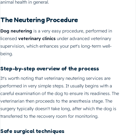
animal health in general.
The Neutering Procedure
Dog neutering
is a very easy procedure, performed in
licensed
veterinary clinics
under advanced veterinary
supervision, which enhances your pet's long-term well-
being.
Step-by-step overview of the process
It's worth noting that veterinary neutering services are
performed in very simple steps. It usually begins with a
careful examination of the dog to ensure its readiness. The
veterinarian then proceeds to the anesthesia stage. The
surgery typically doesn't take long, after which the dog is
transferred to the recovery room for monitoring.
Safe surgical techniques