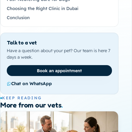
Choosing the Right Clinic in Dubai
Conclusion
Talk to a vet
Have a question about your pet? Our team is here 7
days a week.
Book an appointment
Chat on WhatsApp
KEEP READING
More from our vets
.