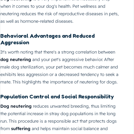
when it comes to your dog's health. Pet wellness and
neutering reduces the risk of reproductive diseases in pets,
as well as hormone-related diseases.
Behavioral Advantages and Reduced
Aggression
It's worth noting that there's a strong correlation between
dog neutering
and your pet's aggressive behavior. After
male dog sterilization, your pet becomes much calmer and
exhibits less aggression or a decreased tendency to seek a
mate. This highlights the importance of neutering for dogs.
Population Control and Social Responsibility
Dog neutering
reduces unwanted breeding, thus limiting
the potential increase in stray dog populations in the long
run. This procedure is a responsible act that protects dogs
from
suffering
and helps maintain social balance and