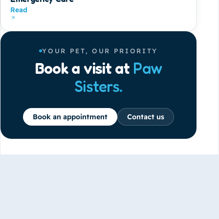
Read
YOUR PET, OUR PRIORITY
Book a visit at
Paw
Sisters
.
Book an appointment
Contact us
GET IN TOUCH
office@pawsisters.ae
31 61B Street, Al Garhoud, Dubai, UAE