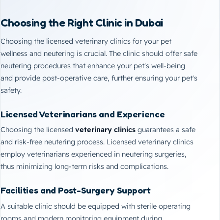
Choosing the Right Clinic in Dubai
Choosing the licensed veterinary clinics for your pet
wellness and neutering is crucial. The clinic should offer safe
neutering procedures that enhance your pet's well-being
and provide post-operative care, further ensuring your pet's
safety.
Licensed Veterinarians and Experience
Choosing the licensed
veterinary clinics
guarantees a safe
and risk-free neutering process. Licensed veterinary clinics
employ veterinarians experienced in neutering surgeries,
thus minimizing long-term risks and complications.
Facilities and Post-Surgery Support
A suitable clinic should be equipped with sterile operating
rooms and modern monitoring equipment during