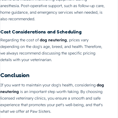
anesthesia. Post-operative support, such as follow-up care,
home guidance, and emergency services when needed, is
also recommended.
Cost Considerations and Scheduling
Regarding the cost of
dog neutering
, prices vary
depending on the dog's age, breed, and health. Therefore,
we always recommend discussing the specific pricing
details with your veterinarian.
Conclusion
If you want to maintain your dog's health, considering
dog
neutering
is an important step worth taking. By choosing
licensed veterinary clinics, you ensure a smooth and safe
experience that promotes your pet's well-being, and that's
what we offer at Paw Sisters.