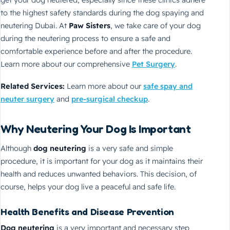
get your dog neutered, especially since these clinics adhere
to the highest safety standards during the dog spaying and
neutering Dubai. At
Paw Sisters
, we take care of your dog
during the neutering process to ensure a safe and
comfortable experience before and after the procedure.
Learn more about our comprehensive
Pet Surgery
.
Related Services:
Learn more about our
safe spay and
neuter surgery
and
pre-surgical checkup
.
Why Neutering Your Dog Is Important
Although
dog neutering
is a very safe and simple
procedure, it is important for your dog as it maintains their
health and reduces unwanted behaviors. This decision, of
course, helps your dog live a peaceful and safe life.
Health Benefits and Disease Prevention
Dog neutering
is a very important and necessary step