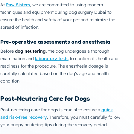
At
Paw Sisters
, we are committed to using modern
techniques and equipment during dog surgery Dubai to
ensure the health and safety of your pet and minimize the
spread of infection.
Pre-operative assessments and anesthesia
Before
dog neutering
, the dog undergoes a thorough
examination and
laboratory tests
to confirm its health and
readiness for the procedure. The anesthesia dosage is
carefully calculated based on the dog's age and health
condition.
Post-Neutering Care for Dogs
Post-neutering care for dogs is crucial to ensure a
quick
and risk-free recovery
. Therefore, you must carefully follow
your puppy neutering tips during the recovery period.