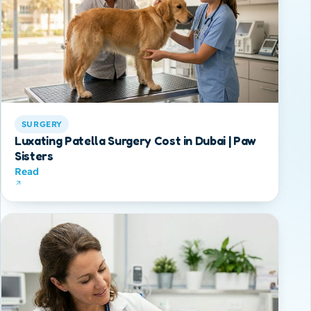
SURGERY
Luxating Patella Surgery Cost in Dubai | Paw
Sisters
Read