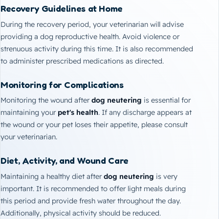
Recovery Guidelines at Home
During the recovery period, your veterinarian will advise
providing a dog reproductive health. Avoid violence or
strenuous activity during this time. It is also recommended
to administer prescribed medications as directed.
Monitoring for Complications
Monitoring the wound after
dog neutering
is essential for
maintaining your
pet's health
. If any discharge appears at
the wound or your pet loses their appetite, please consult
your veterinarian.
Diet, Activity, and Wound Care
Maintaining a healthy diet after
dog neutering
is very
important. It is recommended to offer light meals during
this period and provide fresh water throughout the day.
Additionally, physical activity should be reduced.