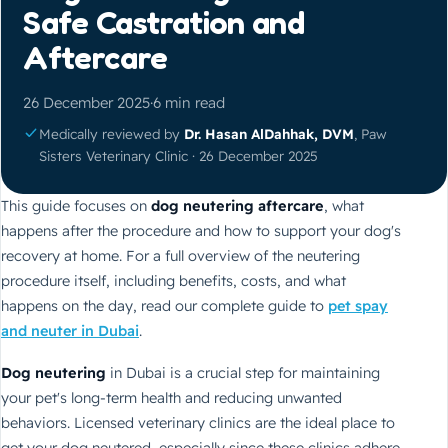
Safe Castration and
Aftercare
26 December 2025
·
6 min read
Medically reviewed by
Dr. Hasan AlDahhak, DVM
, Paw
Sisters Veterinary Clinic · 26 December 2025
This guide focuses on
dog neutering aftercare
, what
happens after the procedure and how to support your dog's
recovery at home. For a full overview of the neutering
procedure itself, including benefits, costs, and what
happens on the day, read our complete guide to
pet spay
and neuter in Dubai
.
Dog neutering
in Dubai is a crucial step for maintaining
your pet's long-term health and reducing unwanted
behaviors. Licensed veterinary clinics are the ideal place to