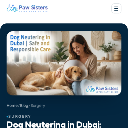
Home
/
Blog
/
Surgery
SURGERY
Dog Neutering in Dubai: