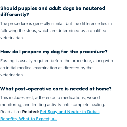
Should puppies and adult dogs be neutered
differently?
The procedure is generally similar, but the difference lies in
following the steps, which are determined by a qualified
veterinarian.
How do I prepare my dog for the procedure?
Fasting is usually required before the procedure, along with
an initial medical examination as directed by the
veterinarian.
What post-operative care is needed at home?
This includes rest, adherence to medications, wound
monitoring, and limiting activity until complete healing.
Read also :
Related:
Pet Spay and Neuter in Dubai:
Benefits, What to Expect, a...